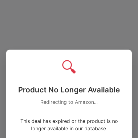
🔍
Product No Longer Available
Redirecting to Amazon...
This deal has expired or the product is no
longer available in our database.