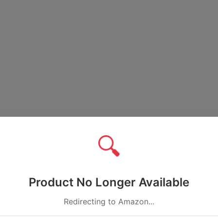
🔍
Product No Longer Available
Redirecting to Amazon...