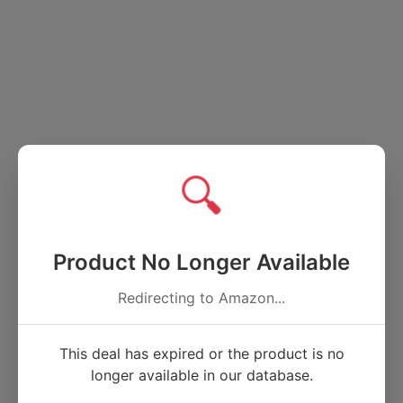
🔍
Product No Longer Available
Redirecting to Amazon...
This deal has expired or the product is no
longer available in our database.