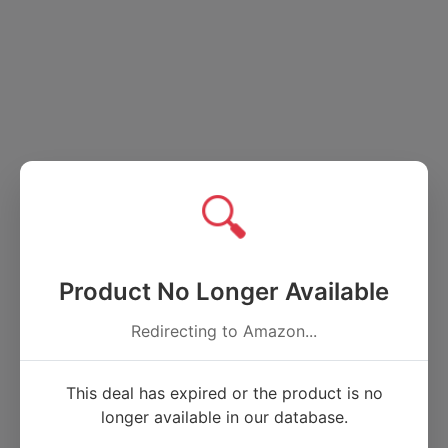
🔍
Product No Longer Available
Redirecting to Amazon...
This deal has expired or the product is no
longer available in our database.