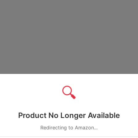
🔍
Product No Longer Available
Redirecting to Amazon...