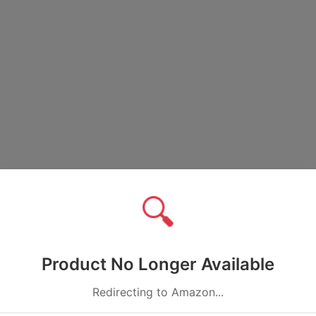
🔍
Product No Longer Available
Redirecting to Amazon...