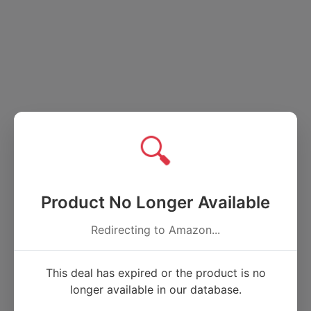
🔍
Product No Longer Available
Redirecting to Amazon...
This deal has expired or the product is no
longer available in our database.