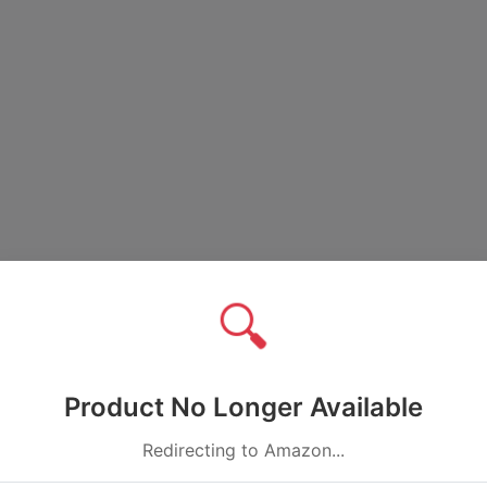
🔍
Product No Longer Available
Redirecting to Amazon...