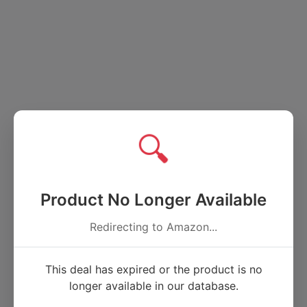
🔍
Product No Longer Available
Redirecting to Amazon...
This deal has expired or the product is no
longer available in our database.