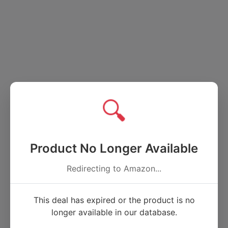
🔍
Product No Longer Available
Redirecting to Amazon...
This deal has expired or the product is no
longer available in our database.