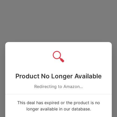
🔍
Product No Longer Available
Redirecting to Amazon...
This deal has expired or the product is no
longer available in our database.