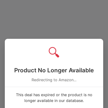
🔍
Product No Longer Available
Redirecting to Amazon...
This deal has expired or the product is no
longer available in our database.