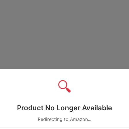
🔍
Product No Longer Available
Redirecting to Amazon...