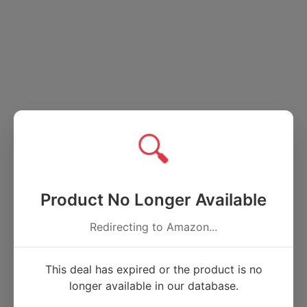
🔍
Product No Longer Available
Redirecting to Amazon...
This deal has expired or the product is no
longer available in our database.