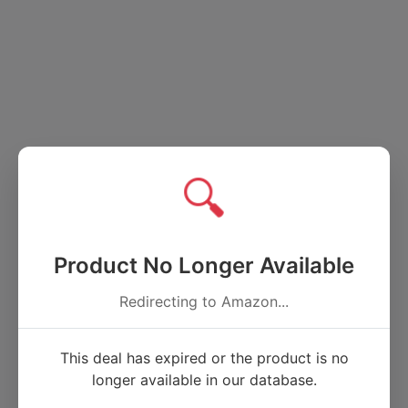
🔍
Product No Longer Available
Redirecting to Amazon...
This deal has expired or the product is no
longer available in our database.