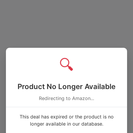
🔍
Product No Longer Available
Redirecting to Amazon...
This deal has expired or the product is no
longer available in our database.