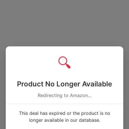
🔍
Product No Longer Available
Redirecting to Amazon...
This deal has expired or the product is no
longer available in our database.