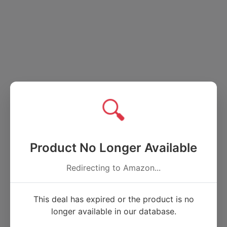
🔍
Product No Longer Available
Redirecting to Amazon...
This deal has expired or the product is no
longer available in our database.