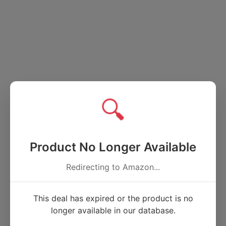
🔍
Product No Longer Available
Redirecting to Amazon...
This deal has expired or the product is no
longer available in our database.