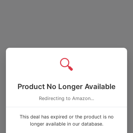
🔍
Product No Longer Available
Redirecting to Amazon...
This deal has expired or the product is no
longer available in our database.