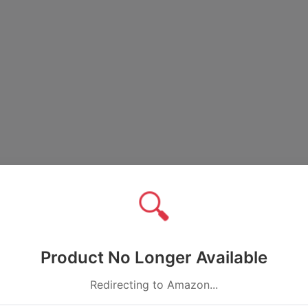
🔍
Product No Longer Available
Redirecting to Amazon...