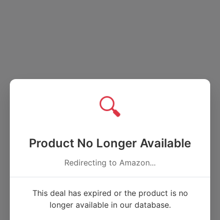
🔍
Product No Longer Available
Redirecting to Amazon...
This deal has expired or the product is no
longer available in our database.