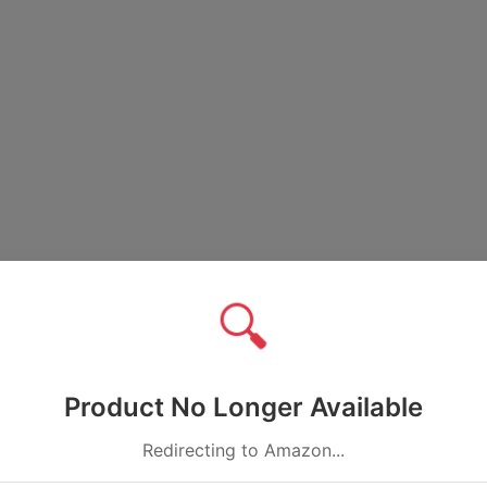
🔍
Product No Longer Available
Redirecting to Amazon...