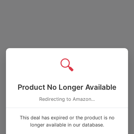
🔍
Product No Longer Available
Redirecting to Amazon...
This deal has expired or the product is no
longer available in our database.