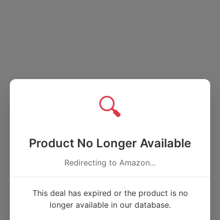
🔍
Product No Longer Available
Redirecting to Amazon...
This deal has expired or the product is no
longer available in our database.