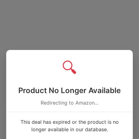
🔍
Product No Longer Available
Redirecting to Amazon...
This deal has expired or the product is no
longer available in our database.