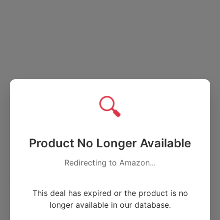
🔍
Product No Longer Available
Redirecting to Amazon...
This deal has expired or the product is no
longer available in our database.