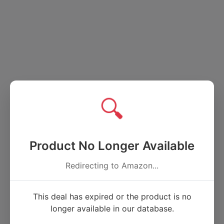
🔍
Product No Longer Available
Redirecting to Amazon...
This deal has expired or the product is no
longer available in our database.