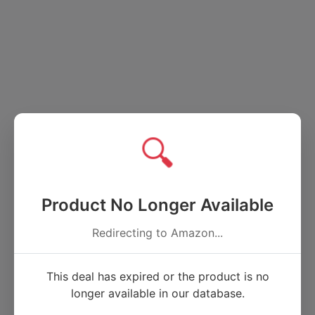
🔍
Product No Longer Available
Redirecting to Amazon...
This deal has expired or the product is no
longer available in our database.