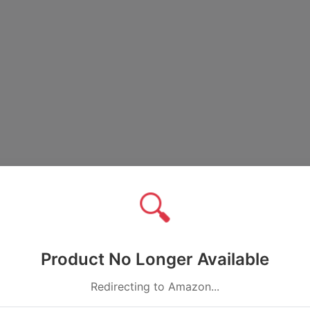
🔍
Product No Longer Available
Redirecting to Amazon...