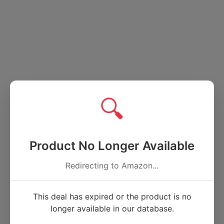
🔍
Product No Longer Available
Redirecting to Amazon...
This deal has expired or the product is no
longer available in our database.