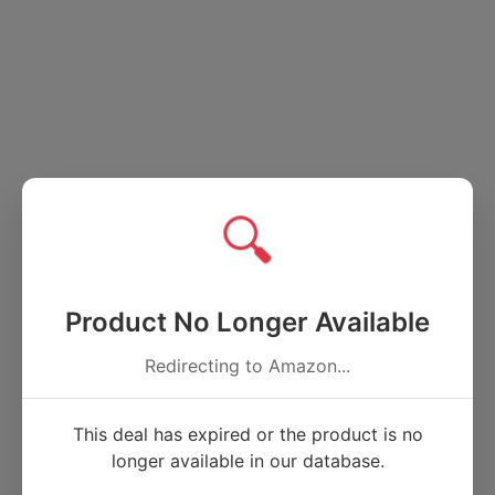
🔍
Product No Longer Available
Redirecting to Amazon...
This deal has expired or the product is no
longer available in our database.