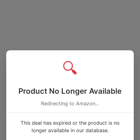
🔍
Product No Longer Available
Redirecting to Amazon...
This deal has expired or the product is no
longer available in our database.