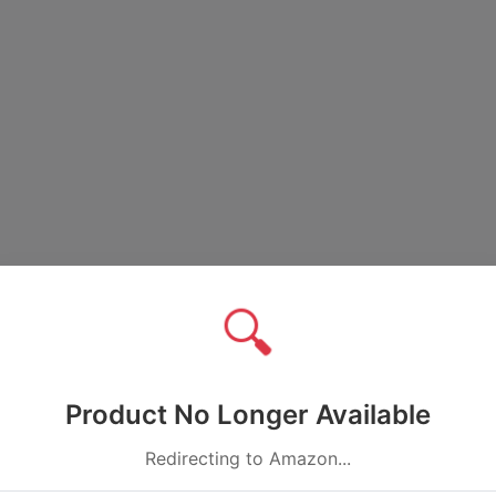
🔍
Product No Longer Available
Redirecting to Amazon...