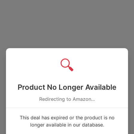
🔍
Product No Longer Available
Redirecting to Amazon...
This deal has expired or the product is no
longer available in our database.