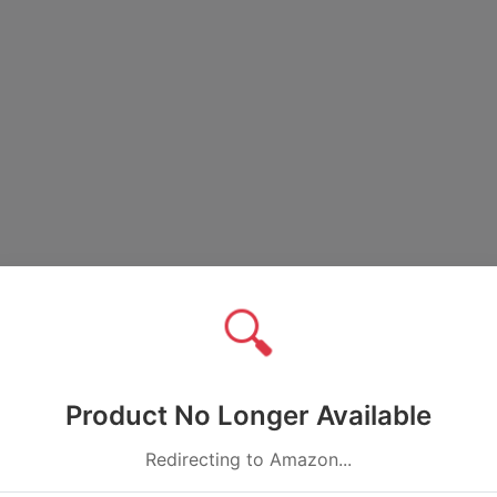
🔍
Product No Longer Available
Redirecting to Amazon...