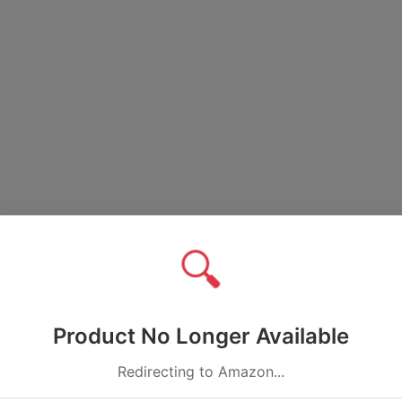
🔍
Product No Longer Available
Redirecting to Amazon...