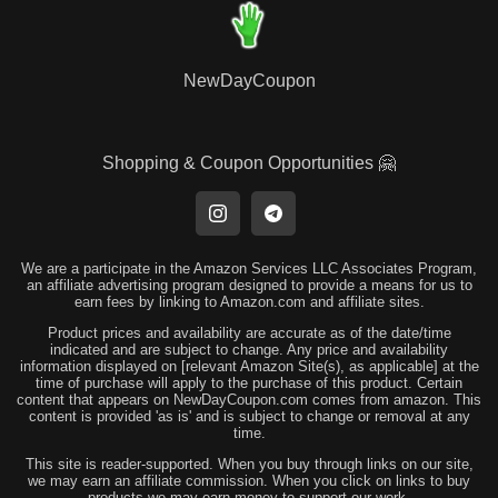
NewDayCoupon
Shopping & Coupon Opportunities 🤗
We are a participate in the Amazon Services LLC Associates Program,
an affiliate advertising program designed to provide a means for us to
earn fees by linking to Amazon.com and affiliate sites.
Product prices and availability are accurate as of the date/time
indicated and are subject to change. Any price and availability
information displayed on [relevant Amazon Site(s), as applicable] at the
time of purchase will apply to the purchase of this product. Certain
content that appears on NewDayCoupon.com comes from amazon. This
content is provided 'as is' and is subject to change or removal at any
time.
This site is reader-supported. When you buy through links on our site,
we may earn an affiliate commission. When you click on links to buy
products we may earn money to support our work.