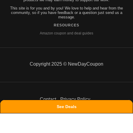
This site is for you and by you! We love to help and hear from the
community, so if you have feedback or a question just send us a
message.
RESOURCES
Amazon coupon and deal guides
Copyright 2025 © NewDayCoupon
Contact
Privacy Policy
See Deals