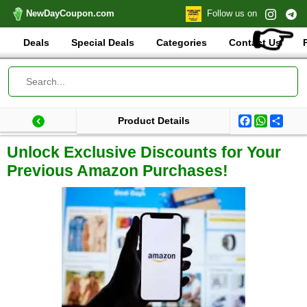
NewDayCoupon.com
Follow us on
👉
Deals
Special Deals
Categories
Contact Us
Facebook
WhatsA
Shar
Product Details
Last update: 2024-11-21 18:10:51.947000
Total products:
Unlock Exclusive Discounts for Your
Previous Amazon Purchases!