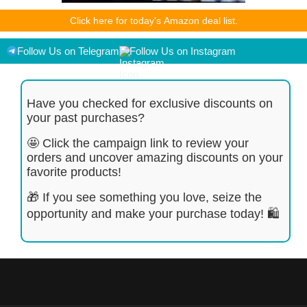
As an Amazon Associate I earn from qualifying purchases.
Click here for today's Amazon deal list.
Product prices and availability are accurate as of the
date/time indicated and are subject to change. Any price and
availability information displayed on [relevant Amazon Site(s),
Follow Us on Telegram
Follow Us on Instagram
as applicable] at the time of purchase will apply to the
purchase of this product.
Have you checked for exclusive discounts on
your past purchases?
🤩 Click the campaign link to review your
orders and uncover amazing discounts on your
favorite products!
🎁 If you see something you love, seize the
opportunity and make your purchase today! 🛍️