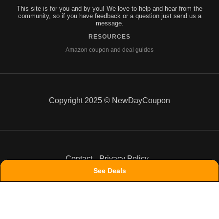
This site is for you and by you! We love to help and hear from the
community, so if you have feedback or a question just send us a
message.
RESOURCES
Amazon coupon and deal guides
Copyright 2025 © NewDayCoupon
Contact
Privacy Policy
See Deals