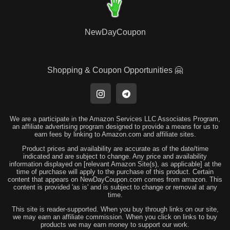
NewDayCoupon
Shopping & Coupon Opportunities 🤗
We are a participate in the Amazon Services LLC Associates Program,
an affiliate advertising program designed to provide a means for us to
earn fees by linking to Amazon.com and affiliate sites.
Product prices and availability are accurate as of the date/time
indicated and are subject to change. Any price and availability
information displayed on [relevant Amazon Site(s), as applicable] at the
time of purchase will apply to the purchase of this product. Certain
content that appears on NewDayCoupon.com comes from amazon. This
content is provided 'as is' and is subject to change or removal at any
time.
This site is reader-supported. When you buy through links on our site,
we may earn an affiliate commission. When you click on links to buy
products we may earn money to support our work.