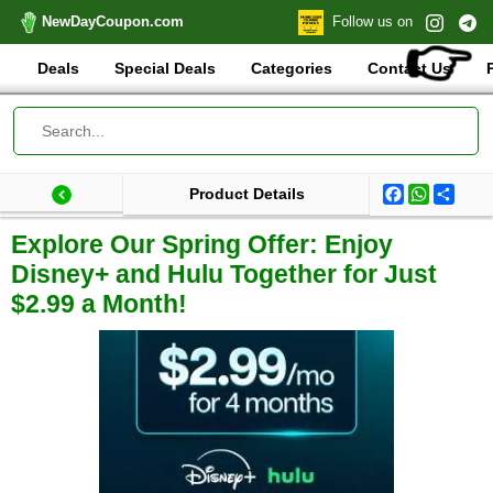
NewDayCoupon.com
Follow us on
👉
Deals
Special Deals
Categories
Contact Us
Facebook
WhatsA
Shar
Product Details
Last update: 2025-03-14 20:27:49.117000
Total products:
Explore Our Spring Offer: Enjoy
Disney+ and Hulu Together for Just
$2.99 a Month!