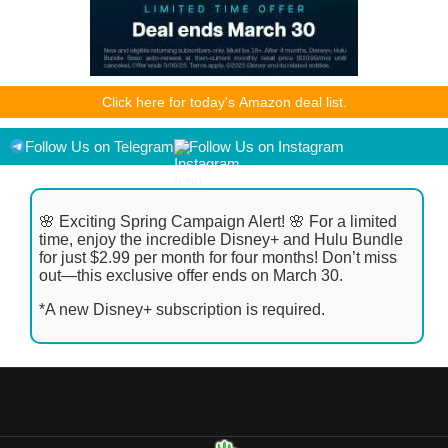
As an Amazon Associate I earn from qualifying purchases.
Click here for today's Amazon deal list.
Product prices and availability are accurate as of the
date/time indicated and are subject to change. Any price and
availability information displayed on [relevant Amazon Site(s),
Follow Us on Telegram
Follow Us on Instagram
as applicable] at the time of purchase will apply to the
purchase of this product.
🌸 Exciting Spring Campaign Alert! 🌸 For a limited
time, enjoy the incredible Disney+ and Hulu Bundle
for just $2.99 per month for four months! Don’t miss
out—this exclusive offer ends on March 30.
*A new Disney+ subscription is required.