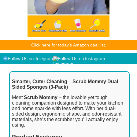
As an Amazon Associate I earn from qualifying purchases.
Click here for today's Amazon deal list.
Product prices and availability are accurate as of the
date/time indicated and are subject to change. Any price and
availability information displayed on [relevant Amazon Site(s),
Follow Us on Telegram
Follow Us on Instagram
as applicable] at the time of purchase will apply to the
purchase of this product.
Smarter, Cuter Cleaning – Scrub Mommy Dual-
Sided Sponges (3-Pack)
Meet
Scrub Mommy
– the lovable yet tough
cleaning companion designed to make your kitchen
and home sparkle with less effort. With her dual-
sided design, ergonomic shape, and odor-resistant
materials, she’s the scrubber you’ll actually enjoy
using.
Product Features: