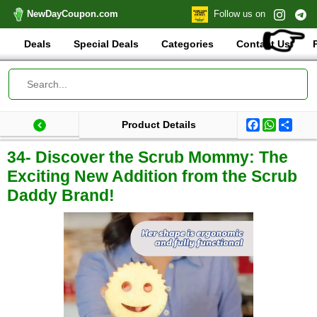
NewDayCoupon.com
Follow us on
👉
Deals
Special Deals
Categories
Contact Us
Facebook
WhatsA
Shar
Product Details
Last update: 2025-09-03 07:51:22.184000
Total products:
34- Discover the Scrub Mommy: The
Exciting New Addition from the Scrub
Daddy Brand!