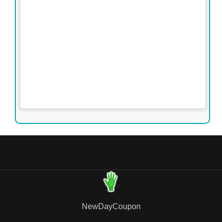
NewDayCoupon