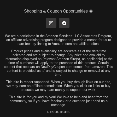
Shopping & Coupon Opportunities 🤗
We are a participate in the Amazon Services LLC Associates Program,
an affiliate advertising program designed to provide a means for us to
earn fees by linking to Amazon.com and affiliate sites.
Product prices and availability are accurate as of the date/time
indicated and are subject to change. Any price and availability
information displayed on [relevant Amazon Site(s), as applicable] at the
time of purchase will apply to the purchase of this product. Certain
content that appears on NewDayCoupon.com comes from amazon. This
content is provided 'as is' and is subject to change or removal at any
time.
This site is reader-supported. When you buy through links on our site,
we may earn an affiliate commission. When you click on links to buy
products we may earn money to support our work.
This site is for you and by you! We love to help and hear from the
community, so if you have feedback or a question just send us a
message.
RESOURCES