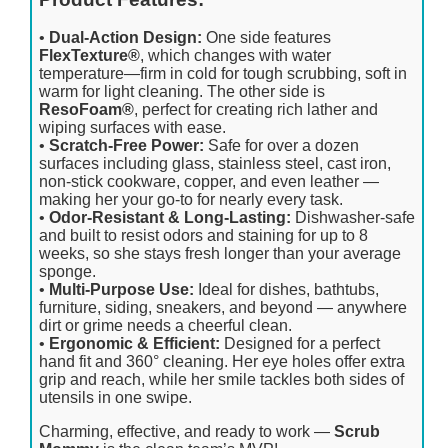
•
Dual-Action Design:
One side features
FlexTexture®
, which changes with water
temperature—firm in cold for tough scrubbing, soft in
warm for light cleaning. The other side is
ResoFoam®
, perfect for creating rich lather and
wiping surfaces with ease.
•
Scratch-Free Power:
Safe for over a dozen
surfaces including glass, stainless steel, cast iron,
non-stick cookware, copper, and even leather —
making her your go-to for nearly every task.
•
Odor-Resistant & Long-Lasting:
Dishwasher-safe
and built to resist odors and staining for up to 8
weeks, so she stays fresh longer than your average
sponge.
•
Multi-Purpose Use:
Ideal for dishes, bathtubs,
furniture, siding, sneakers, and beyond — anywhere
dirt or grime needs a cheerful clean.
•
Ergonomic & Efficient:
Designed for a perfect
hand fit and 360° cleaning. Her eye holes offer extra
grip and reach, while her smile tackles both sides of
utensils in one swipe.
Charming, effective, and ready to work —
Scrub