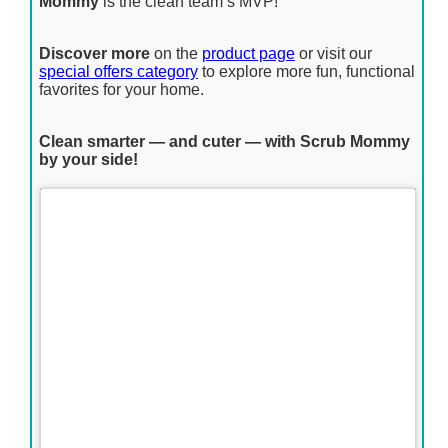
Mommy
is the clean team’s MVP!
Discover more
on the
product page
or visit our
special offers category
to explore more fun, functional
favorites for your home.
Clean smarter — and cuter — with Scrub Mommy
by your side!