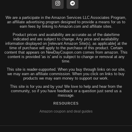
We are a participate in the Amazon Services LLC Associates Program,
an affiliate advertising program designed to provide a means for us to
earn fees by linking to Amazon.com and affiliate sites.
Product prices and availability are accurate as of the date/time
indicated and are subject to change. Any price and availability
information displayed on [relevant Amazon Site(s), as applicable] at the
time of purchase will apply to the purchase of this product. Certain
content that appears on NewDayCoupon.com comes from amazon. This
content is provided 'as is' and is subject to change or removal at any
time.
This site is reader-supported. When you buy through links on our site,
we may earn an affiliate commission. When you click on links to buy
products we may earn money to support our work.
This site is for you and by you! We love to help and hear from the
community, so if you have feedback or a question just send us a
message.
RESOURCES
Amazon coupon and deal guides