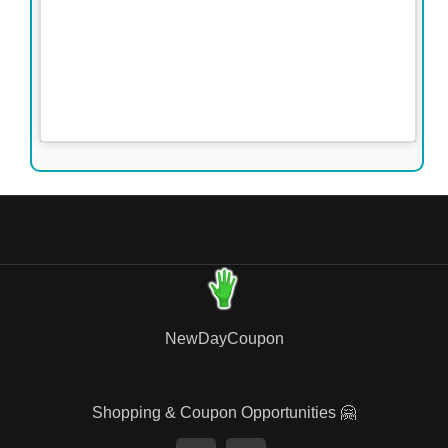
NewDayCoupon
Shopping & Coupon Opportunities 🤗