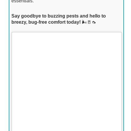
essentials.
Say goodbye to buzzing pests and hello to
breezy, bug-free comfort today!
🌬️🚪🦟