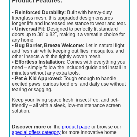
Product Features:
•
Reinforced Durability:
Built with heavy-duty
fiberglass mesh, this upgraded design ensures
longer life and increased resistance to wear and tear.
•
Universal Fit:
Designed to perfectly fit standard
doors up to 38" x 82", making it a versatile choice for
any home.
•
Bug Barrier, Breeze Welcome:
Let in natural light
and fresh air while keeping out flies, mosquitos, and
other insects with the tightly woven mesh.
•
Effortless Installation:
Comes with everything you
need – simply follow the included guide and install in
minutes without any extra tools.
•
Pet & Kid Approved:
Tough enough to handle
excited paws, curious toddlers, and daily use without
tearing or sagging.
Keep your living space fresh, insect-free, and pet-
friendly – all with a sleek, low-maintenance screen
solution.
Discover more
on the
product page
or browse our
special offers category
for more innovative home