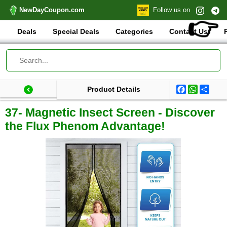
NewDayCoupon.com
Follow us on
👉
Deals
Special Deals
Categories
Contact Us
Facebook
WhatsA
Shar
Product Details
Last update: 2025-09-03 07:50:16.813000
Total products:
37- Magnetic Insect Screen - Discover
the Flux Phenom Advantage!