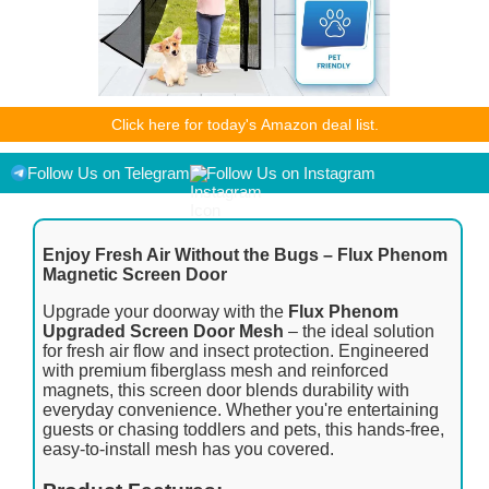
As an Amazon Associate I earn from qualifying purchases.
Click here for today's Amazon deal list.
Product prices and availability are accurate as of the
date/time indicated and are subject to change. Any price and
availability information displayed on [relevant Amazon Site(s),
Follow Us on Telegram
Follow Us on Instagram
as applicable] at the time of purchase will apply to the
purchase of this product.
Enjoy Fresh Air Without the Bugs – Flux Phenom
Magnetic Screen Door
Upgrade your doorway with the
Flux Phenom
Upgraded Screen Door Mesh
– the ideal solution
for fresh air flow and insect protection. Engineered
with premium fiberglass mesh and reinforced
magnets, this screen door blends durability with
everyday convenience. Whether you're entertaining
guests or chasing toddlers and pets, this hands-free,
easy-to-install mesh has you covered.