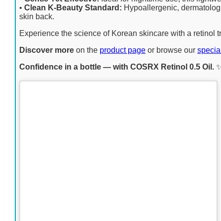
•
Clean K-Beauty Standard:
Hypoallergenic, dermatologi
skin back.
Experience the science of Korean skincare with a retinol t
Discover more
on the
product page
or browse our
specia
Confidence in a bottle — with COSRX Retinol 0.5 Oil.
✨