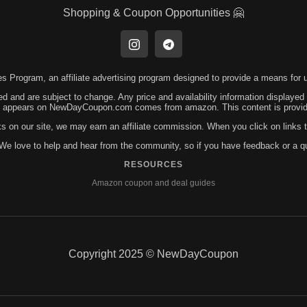
Shopping & Coupon Opportunities 🤗
 Program, an affiliate advertising program designed to provide a means for us
ed and are subject to change. Any price and availability information displayed
hat appears on NewDayCoupon.com comes from amazon. This content is provided
ks on our site, we may earn an affiliate commission. When you click on link
! We love to help and hear from the community, so if you have feedback or a 
RESOURCES
Amazon coupon and deal guides
Copyright 2025 © NewDayCoupon