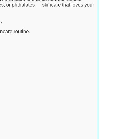
es, or phthalates — skincare that loves your
.
incare routine.