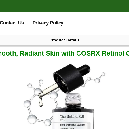
Contact Us
Privacy Policy
Product Details
-03 07:47:25.121000
ooth, Radiant Skin with COSRX Retinol O