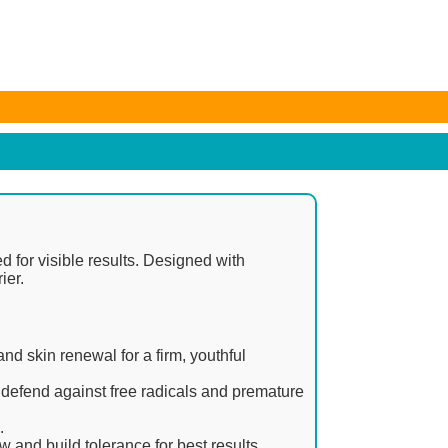
e subject to change. Any price and availability information
ed for visible results. Designed with
ier.
and skin renewal for a firm, youthful
 defend against free radicals and premature
.
w and build tolerance for best results.