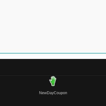
NewDayCoupon