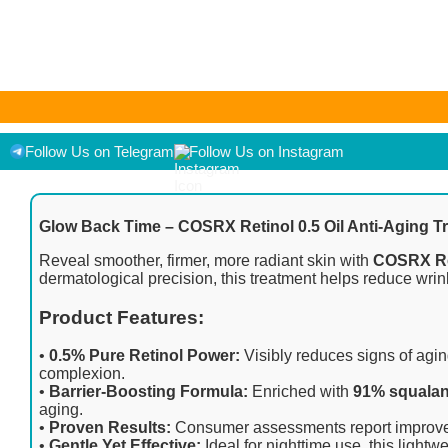
As an Amazon Associate I earn from qualifying purchases. Product pr
displayed on [relevant Amazon Site(s), as applicable] at the time of
Follow Us on Telegram
Follow Us on Instagram
Glow Back Time – COSRX Retinol 0.5 Oil Anti-Aging T
Reveal smoother, firmer, more radiant skin with
COSRX Ret
dermatological precision, this treatment helps reduce wrinkl
Product Features:
•
0.5% Pure Retinol Power:
Visibly reduces signs of aging
complexion.
•
Barrier-Boosting Formula:
Enriched with
91% squala
aging.
•
Proven Results:
Consumer assessments report improved sk
•
Gentle Yet Effective:
Ideal for nighttime use, this lightw