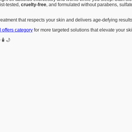
st-tested,
cruelty-free
, and formulated without parabens, sulfat
reatment that respects your skin and delivers age-defying results
l offers category
for more targeted solutions that elevate your sk
🧴🌙