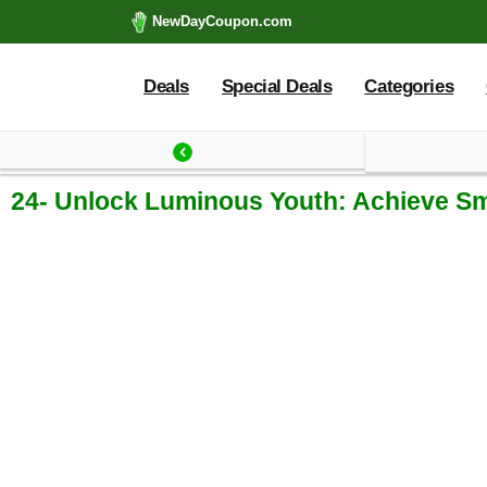
NewDayCoupon.com
Deals
Special Deals
Categories
Last update: 2025-09
24- Unlock Luminous Youth: Achieve Sm