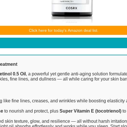
ices and availability are accurate as of the date/time indicated and ar
Click here for today's Amazon deal list.
 purchase will apply to the purchase of this product.
reatment
inol 0.5 Oil
, a powerful yet gentle anti-aging solution formulat
es, fine lines, and dullness — all while caring for your skin barr
 like fine lines, creases, and wrinkles while boosting elasticity 
ne
to nourish and protect, plus
Super Vitamin E (tocotrienol)
to
in texture, glow, and resilience — all without harsh irritation
eight oil absorbs effortlessly and works while you sleep. Start slo