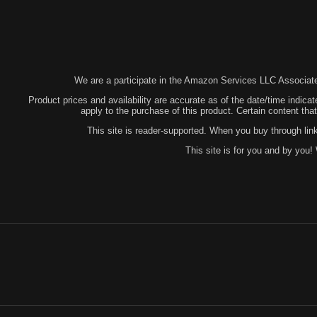
We are a participate in the Amazon Services LLC Associates
Product prices and availability are accurate as of the date/time indicat
apply to the purchase of this product. Certain content t
This site is reader-supported. When you buy through lin
This site is for you and by you