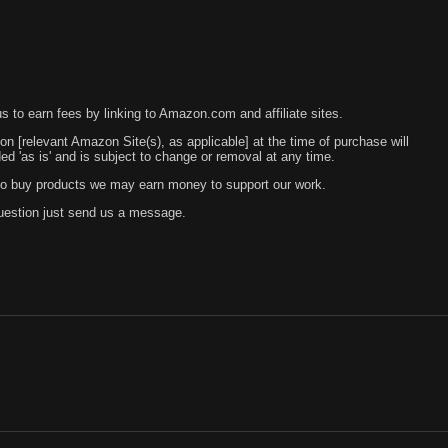
 to earn fees by linking to Amazon.com and affiliate sites.
 on [relevant Amazon Site(s), as applicable] at the time of purchase will
 'as is' and is subject to change or removal at any time.
s to buy products we may earn money to support our work.
question just send us a message.