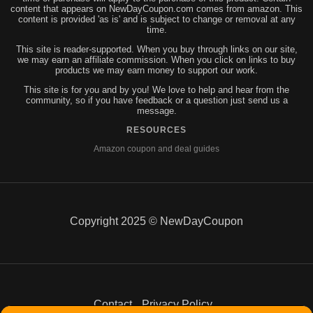
content that appears on NewDayCoupon.com comes from amazon. This
content is provided 'as is' and is subject to change or removal at any
time.
This site is reader-supported. When you buy through links on our site,
we may earn an affiliate commission. When you click on links to buy
products we may earn money to support our work.
This site is for you and by you! We love to help and hear from the
community, so if you have feedback or a question just send us a
message.
RESOURCES
Amazon coupon and deal guides
Copyright 2025 © NewDayCoupon
Contact
Privacy Policy