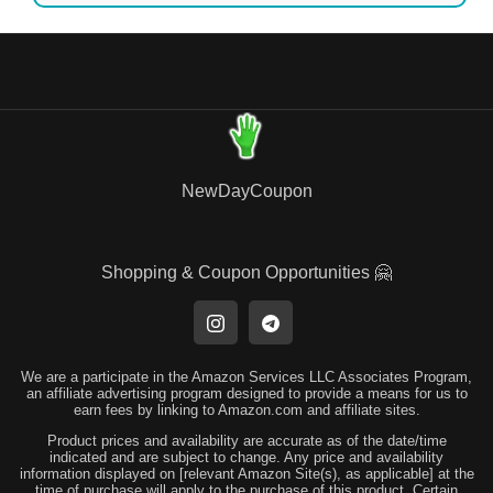
NewDayCoupon
Shopping & Coupon Opportunities 🤗
We are a participate in the Amazon Services LLC Associates Program,
an affiliate advertising program designed to provide a means for us to
earn fees by linking to Amazon.com and affiliate sites.
Product prices and availability are accurate as of the date/time
indicated and are subject to change. Any price and availability
information displayed on [relevant Amazon Site(s), as applicable] at the
time of purchase will apply to the purchase of this product. Certain