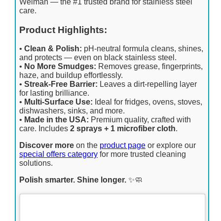
Weiman — the #1 trusted brand for stainless steel
care.
Product Highlights:
•
Clean & Polish:
pH-neutral formula cleans, shines,
and protects — even on black stainless steel.
•
No More Smudges:
Removes grease, fingerprints,
haze, and buildup effortlessly.
•
Streak-Free Barrier:
Leaves a dirt-repelling layer
for lasting brilliance.
•
Multi-Surface Use:
Ideal for fridges, ovens, stoves,
dishwashers, sinks, and more.
•
Made in the USA:
Premium quality, crafted with
care. Includes
2 sprays + 1 microfiber cloth
.
Discover more
on the
product page
or explore our
special offers category
for more trusted cleaning
solutions.
Polish smarter. Shine longer.
✨🧼