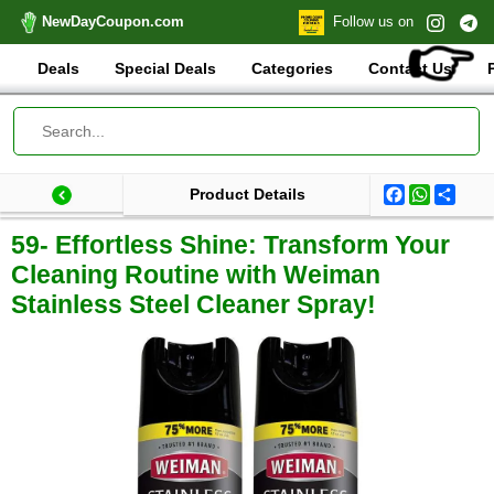
NewDayCoupon.com
Follow us on
👉
Deals
Special Deals
Categories
Contact Us
Facebook
WhatsA
Shar
Product Details
Last update: 2025-09-03 07:38:58.897000
Total products:
59- Effortless Shine: Transform Your
Cleaning Routine with Weiman
Stainless Steel Cleaner Spray!