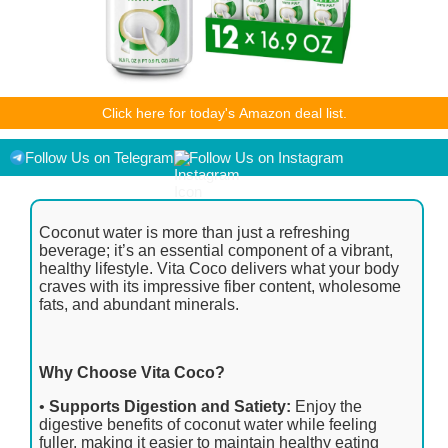
As an Amazon Associate I earn from qualifying purchases.
Click here for today's Amazon deal list.
Product prices and availability are accurate as of the
date/time indicated and are subject to change. Any price and
availability information displayed on [relevant Amazon Site(s),
Follow Us on Telegram
Follow Us on Instagram
as applicable] at the time of purchase will apply to the
purchase of this product.
Coconut water is more than just a refreshing
beverage; it’s an essential component of a vibrant,
healthy lifestyle. Vita Coco delivers what your body
craves with its impressive fiber content, wholesome
fats, and abundant minerals.
Why Choose Vita Coco?
•
Supports Digestion and Satiety:
Enjoy the
digestive benefits of coconut water while feeling
fuller, making it easier to maintain healthy eating