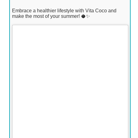
Embrace a healthier lifestyle with Vita Coco and
make the most of your summer! 🥥✨