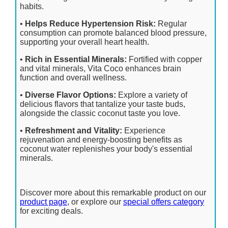
habits.
•
Helps Reduce Hypertension Risk:
Regular
consumption can promote balanced blood pressure,
supporting your overall heart health.
•
Rich in Essential Minerals:
Fortified with copper
and vital minerals, Vita Coco enhances brain
function and overall wellness.
•
Diverse Flavor Options:
Explore a variety of
delicious flavors that tantalize your taste buds,
alongside the classic coconut taste you love.
•
Refreshment and Vitality:
Experience
rejuvenation and energy-boosting benefits as
coconut water replenishes your body's essential
minerals.
Discover more about this remarkable product on our
product page
, or explore our
special offers category
for exciting deals.