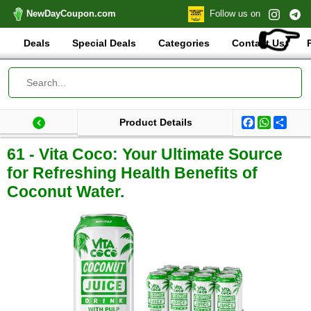
NewDayCoupon.com
Follow us on
👉
Deals
Special Deals
Categories
Contact Us
Facebook
WhatsA
Shar
Product Details
Last update: 2025-09-03 07:30:40.559000
Total products:
61 - Vita Coco: Your Ultimate Source
for Refreshing Health Benefits of
Coconut Water.