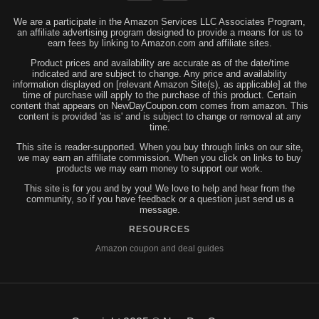
We are a participate in the Amazon Services LLC Associates Program,
an affiliate advertising program designed to provide a means for us to
earn fees by linking to Amazon.com and affiliate sites.
Product prices and availability are accurate as of the date/time
indicated and are subject to change. Any price and availability
information displayed on [relevant Amazon Site(s), as applicable] at the
time of purchase will apply to the purchase of this product. Certain
content that appears on NewDayCoupon.com comes from amazon. This
content is provided 'as is' and is subject to change or removal at any
time.
This site is reader-supported. When you buy through links on our site,
we may earn an affiliate commission. When you click on links to buy
products we may earn money to support our work.
This site is for you and by you! We love to help and hear from the
community, so if you have feedback or a question just send us a
message.
RESOURCES
Amazon coupon and deal guides