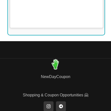
NewDayCoupon
Shopping & Coupon Opportunities 🤗