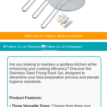
As an Amazon Associate I earn from qualifying purchases.
Click here for today's Amazon deal list.
Product prices and availability are accurate as of the
date/time indicated and are subject to change. Any price and
availability information displayed on [relevant Amazon Site(s),
Follow Us on Telegram
Follow Us on Instagram
as applicable] at the time of purchase will apply to the
purchase of this product.
Are you looking to maintain a spotless kitchen while
enhancing your cooking efficiency? Discover the
Stainless Steel Frying Rack Set, designed to
streamline your food preparation process and elevate
hygiene standards.
Product Features:
•
Three Versatile Sizes:
Choose from three size