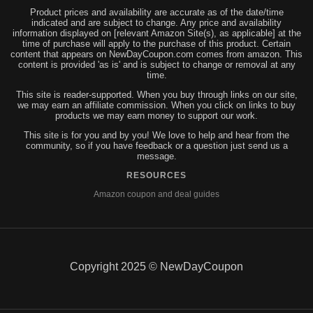
Product prices and availability are accurate as of the date/time
indicated and are subject to change. Any price and availability
information displayed on [relevant Amazon Site(s), as applicable] at the
time of purchase will apply to the purchase of this product. Certain
content that appears on NewDayCoupon.com comes from amazon. This
content is provided 'as is' and is subject to change or removal at any
time.
This site is reader-supported. When you buy through links on our site,
we may earn an affiliate commission. When you click on links to buy
products we may earn money to support our work.
This site is for you and by you! We love to help and hear from the
community, so if you have feedback or a question just send us a
message.
RESOURCES
Amazon coupon and deal guides
Copyright 2025 © NewDayCoupon