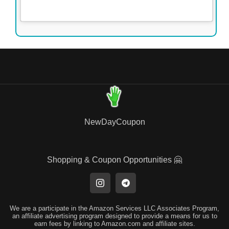
NewDayCoupon
Shopping & Coupon Opportunities 🤗
We are a participate in the Amazon Services LLC Associates Program,
an affiliate advertising program designed to provide a means for us to
earn fees by linking to Amazon.com and affiliate sites.