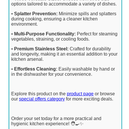
options tailored to accommodate a variety of dishes.
•
Splatter Prevention:
Minimize spills and splatters
during cooking, ensuring a cleaner kitchen
environment.
•
Multi-Purpose Functionality:
Perfect for steaming
vegetables, straining, or cooling foods.
•
Premium Stainless Steel:
Crafted for durability
and longevity, making it an essential addition to your
kitchen arsenal.
•
Effortless Cleaning:
Easily washable by hand or
in the dishwasher for your convenience.
Explore this product on the
product page
or browse
our
special offers category
for more exciting deals.
Order your set today for a more practical and
hygienic kitchen experience! 🧑‍🍳✨