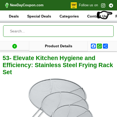
NewDayCoupon.com
Follow us on
👉
Deals
Special Deals
Categories
Contact Us
Facebook
WhatsA
Shar
Product Details
Last update: 2025-09-03 07:31:15.944000
Total products:
53- Elevate Kitchen Hygiene and
Efficiency: Stainless Steel Frying Rack
Set