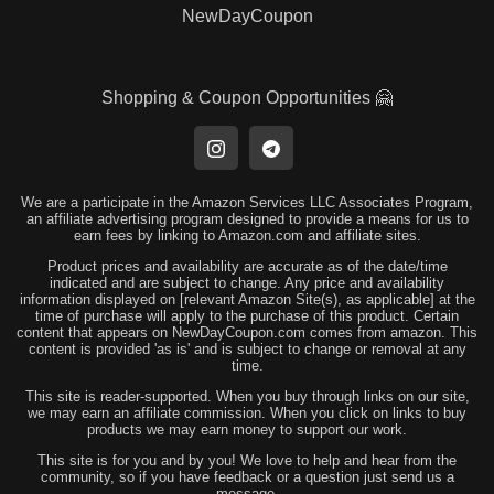
NewDayCoupon
Shopping & Coupon Opportunities 🤗
We are a participate in the Amazon Services LLC Associates Program,
an affiliate advertising program designed to provide a means for us to
earn fees by linking to Amazon.com and affiliate sites.
Product prices and availability are accurate as of the date/time
indicated and are subject to change. Any price and availability
information displayed on [relevant Amazon Site(s), as applicable] at the
time of purchase will apply to the purchase of this product. Certain
content that appears on NewDayCoupon.com comes from amazon. This
content is provided 'as is' and is subject to change or removal at any
time.
This site is reader-supported. When you buy through links on our site,
we may earn an affiliate commission. When you click on links to buy
products we may earn money to support our work.
This site is for you and by you! We love to help and hear from the
community, so if you have feedback or a question just send us a
message.