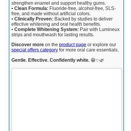
strengthen enamel and support healthy gums.
•
Clean Formula:
Fluoride-free, alcohol-free, SLS-
free, and made without artificial colors.
•
Clinically Proven:
Backed by studies to deliver
effective whitening and oral health benefits.
•
Complete Whitening System:
Pair with Lumineux
strips and mouthwash for lasting results.
Discover more
on the
product page
or explore our
special offers category
for more oral care essentials.
Gentle. Effective. Confidently white.
😁✨🌿