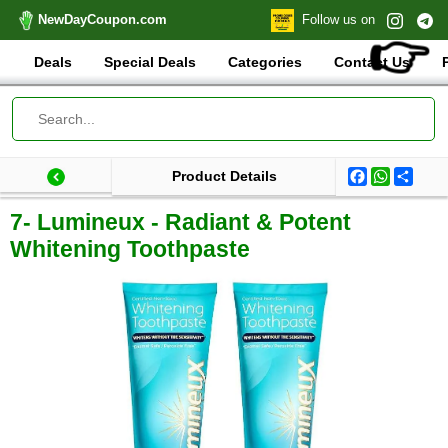
NewDayCoupon.com
Follow us on
👉
Deals
Special Deals
Categories
Contact Us
Facebook
WhatsA
Shar
Product Details
Last update: 2025-09-03 07:35:29.299000
Total products:
7- Lumineux - Radiant & Potent
Whitening Toothpaste