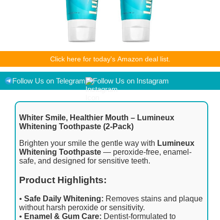
As an Amazon Associate I earn from qualifying purchases.
Click here for today's Amazon deal list.
Product prices and availability are accurate as of the
date/time indicated and are subject to change. Any price and
availability information displayed on [relevant Amazon Site(s),
Follow Us on Telegram
Follow Us on Instagram
as applicable] at the time of purchase will apply to the
purchase of this product.
Whiter Smile, Healthier Mouth – Lumineux
Whitening Toothpaste (2-Pack)
Brighten your smile the gentle way with
Lumineux
Whitening Toothpaste
— peroxide-free, enamel-
safe, and designed for sensitive teeth.
Product Highlights:
•
Safe Daily Whitening:
Removes stains and plaque
without harsh peroxide or sensitivity.
•
Enamel & Gum Care:
Dentist-formulated to