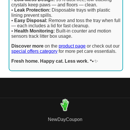
crystals keep paws — and floors — clean.
•
Leak Protection:
Disposable trays with plastic
lining prevent spills.
•
Easy Disposal:
Remove and toss the tray when full
— each includes a lid for fast cleanup.
•
Health Monitoring:
Built-in counter and motion
sensors track litter box usage.
Discover more
on the
product page
or check out our
special offers category
for more pet care essentials.
Fresh home. Happy cat. Less work.
🐾✨
NewDayCoupon