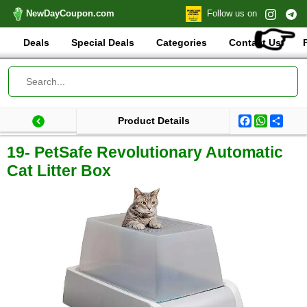
NewDayCoupon.com
Follow us on
👉
Deals
Special Deals
Categories
Contact Us
Facebook
WhatsA
Shar
Product Details
Last update: 2025-08-24 18:17:31.882000
Total products:
19- PetSafe Revolutionary Automatic
Cat Litter Box