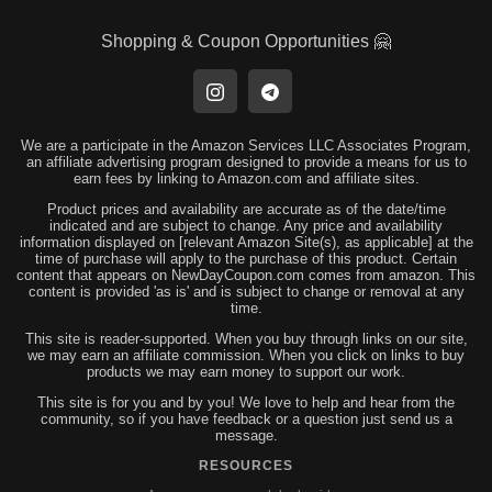
Shopping & Coupon Opportunities 🤗
We are a participate in the Amazon Services LLC Associates Program,
an affiliate advertising program designed to provide a means for us to
earn fees by linking to Amazon.com and affiliate sites.
Product prices and availability are accurate as of the date/time
indicated and are subject to change. Any price and availability
information displayed on [relevant Amazon Site(s), as applicable] at the
time of purchase will apply to the purchase of this product. Certain
content that appears on NewDayCoupon.com comes from amazon. This
content is provided 'as is' and is subject to change or removal at any
time.
This site is reader-supported. When you buy through links on our site,
we may earn an affiliate commission. When you click on links to buy
products we may earn money to support our work.
This site is for you and by you! We love to help and hear from the
community, so if you have feedback or a question just send us a
message.
RESOURCES