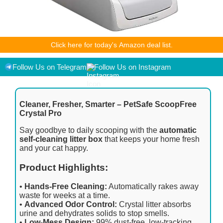
As an Amazon Associate I earn from qualifying purchases.
Click here for today's Amazon deal list.
Product prices and availability are accurate as of the
date/time indicated and are subject to change. Any price and
availability information displayed on [relevant Amazon Site(s),
Follow Us on Telegram
Follow Us on Instagram
as applicable] at the time of purchase will apply to the
purchase of this product.
Cleaner, Fresher, Smarter – PetSafe ScoopFree
Crystal Pro
Say goodbye to daily scooping with the
automatic
self-cleaning litter box
that keeps your home fresh
and your cat happy.
Product Highlights:
•
Hands-Free Cleaning:
Automatically rakes away
waste for weeks at a time.
•
Advanced Odor Control:
Crystal litter absorbs
urine and dehydrates solids to stop smells.
•
Low-Mess Design:
99% dust-free, low-tracking