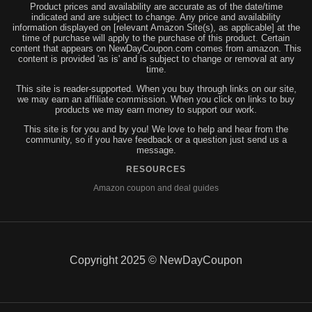
Product prices and availability are accurate as of the date/time
indicated and are subject to change. Any price and availability
information displayed on [relevant Amazon Site(s), as applicable] at the
time of purchase will apply to the purchase of this product. Certain
content that appears on NewDayCoupon.com comes from amazon. This
content is provided 'as is' and is subject to change or removal at any
time.
This site is reader-supported. When you buy through links on our site,
we may earn an affiliate commission. When you click on links to buy
products we may earn money to support our work.
This site is for you and by you! We love to help and hear from the
community, so if you have feedback or a question just send us a
message.
RESOURCES
Amazon coupon and deal guides
Copyright 2025 © NewDayCoupon