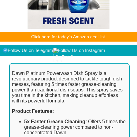
As an Amazon Associate I earn from qualifying purchases.
Click here for today's Amazon deal list.
Product prices and availability are accurate as of the
date/time indicated and are subject to change. Any price and
availability information displayed on [relevant Amazon Site(s),
Follow Us on Telegram
Follow Us on Instagram
as applicable] at the time of purchase will apply to the
purchase of this product.
Dawn Platinum Powerwash Dish Spray is a
revolutionary product designed to tackle tough dish
messes, featuring 5 times faster grease-cleaning
power than traditional dish soaps. This spray saves
you time in the kitchen, making cleanup effortless
with its powerful formula.
Product Features:
5x Faster Grease Cleaning:
Offers 5 times the
grease-cleaning power compared to non-
concentrated Dawn.