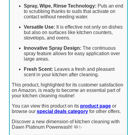
Spray, Wipe, Rinse Technology:
Puts an end
to scrubbing thanks to suds that activate on
contact without needing water.
Versatile Use:
It is effective not only on dishes
but also on surfaces like kitchen counters,
stovetops, and ovens.
Innovative Spray Design:
The continuous
spray feature allows for easy application over
large areas.
Fresh Scent:
Leaves a fresh and pleasant
scent in your kitchen after cleaning.
This product, highlighted for its customer satisfaction
on Amazon, is ready to become an essential part of
your kitchen cleaning routine!
You can view this product on its
product page
or
browse our
special deals category
for other offers.
Discover a new dimension of kitchen cleaning with
Dawn Platinum Powerwash! 🧼✨