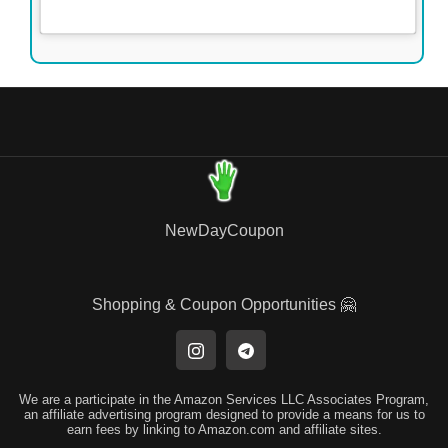
NewDayCoupon
Shopping & Coupon Opportunities 🤗
We are a participate in the Amazon Services LLC Associates Program,
an affiliate advertising program designed to provide a means for us to
earn fees by linking to Amazon.com and affiliate sites.