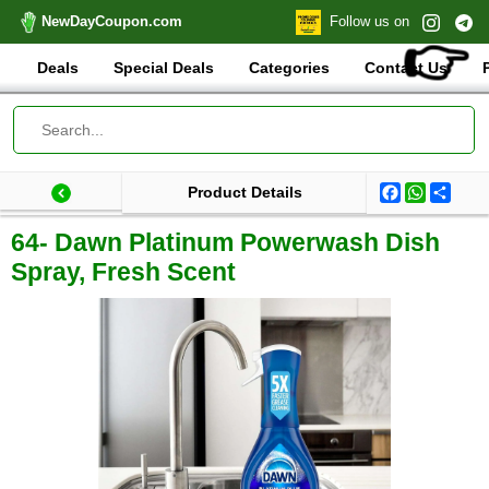
NewDayCoupon.com
Follow us on
👉
Deals
Special Deals
Categories
Contact Us
Facebook
WhatsA
Shar
Product Details
Last update: 2025-09-29 08:37:42.333000
Total products:
64- Dawn Platinum Powerwash Dish
Spray, Fresh Scent