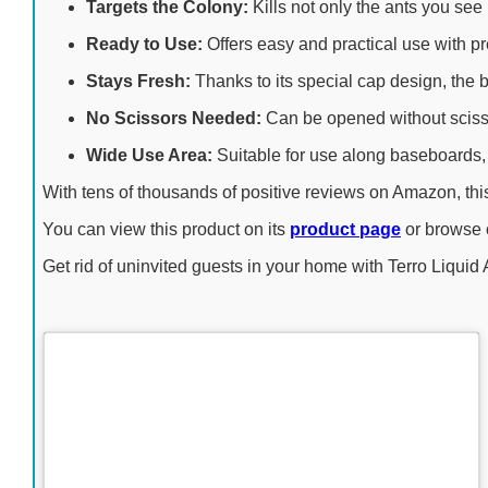
Targets the Colony:
Kills not only the ants you see 
Ready to Use:
Offers easy and practical use with pre-
Stays Fresh:
Thanks to its special cap design, the b
No Scissors Needed:
Can be opened without scissor
Wide Use Area:
Suitable for use along baseboards, 
With tens of thousands of positive reviews on Amazon, this 
You can view this product on its
product page
or browse
Get rid of uninvited guests in your home with Terro Liquid 