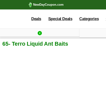
NewDayCoupon.com
Deals
Special Deals
Categories
Last update: 2025-09
65- Terro Liquid Ant Baits