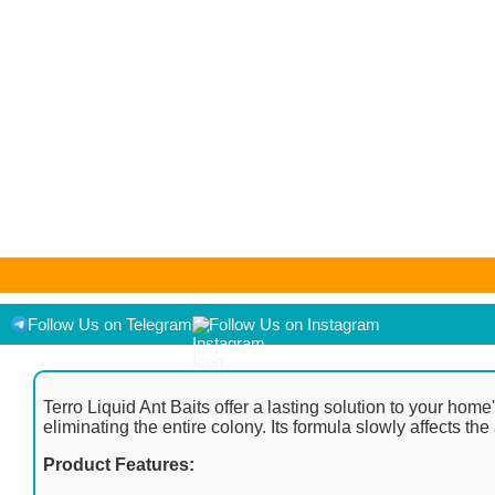
As an Amazon Associate I earn from qualifying purchases. Product pr
displayed on [relevant Amazon Site(s), as applicable] at the time of
Follow Us on Telegram
Follow Us on Instagram
Terro Liquid Ant Baits offer a lasting solution to your home
eliminating the entire colony. Its formula slowly affects t
Product Features: