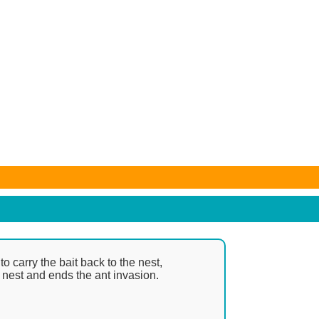
e subject to change. Any price and availability information
o carry the bait back to the nest,
e nest and ends the ant invasion.