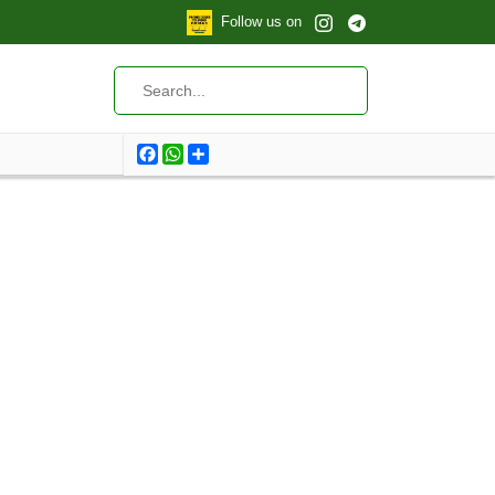
Follow us on
Facebook
WhatsApp
Share
Total products: