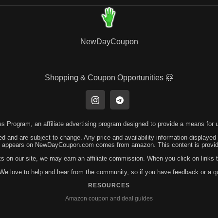
NewDayCoupon
Shopping & Coupon Opportunities 🤗
 Program, an affiliate advertising program designed to provide a means for us
ed and are subject to change. Any price and availability information displayed
hat appears on NewDayCoupon.com comes from amazon. This content is provided
ks on our site, we may earn an affiliate commission. When you click on link
! We love to help and hear from the community, so if you have feedback or a 
RESOURCES
Amazon coupon and deal guides