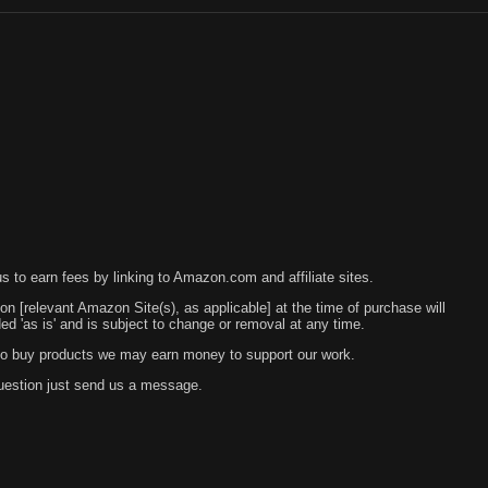
 to earn fees by linking to Amazon.com and affiliate sites.
 on [relevant Amazon Site(s), as applicable] at the time of purchase will
 'as is' and is subject to change or removal at any time.
s to buy products we may earn money to support our work.
question just send us a message.