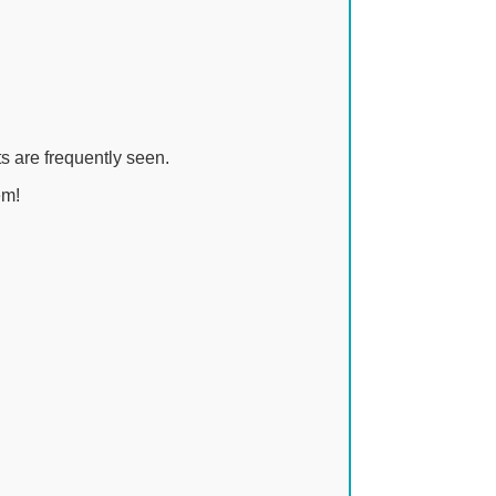
s are frequently seen.
em!