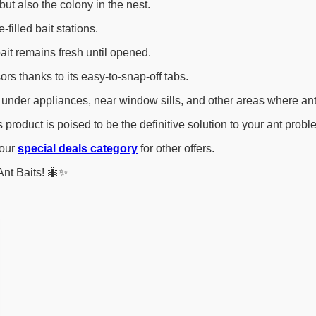
but also the colony in the nest.
filled bait stations.
ait remains fresh until opened.
s thanks to its easy-to-snap-off tabs.
under appliances, near window sills, and other areas where ant
product is poised to be the definitive solution to your ant probl
 our
special deals category
for other offers.
Ant Baits! 🐜✨