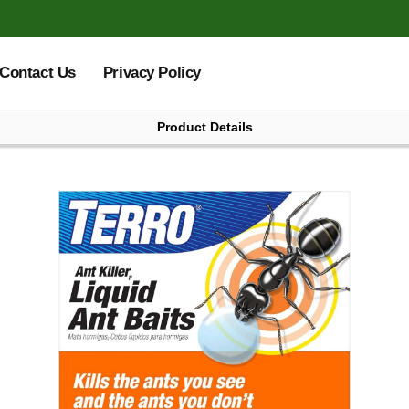
Contact Us
Privacy Policy
Product Details
-29 15:46:26.018000