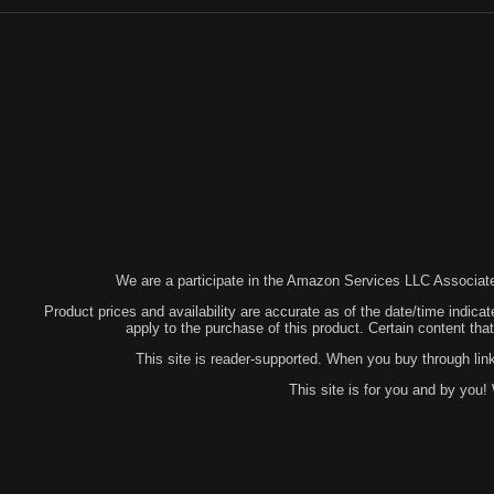
We are a participate in the Amazon Services LLC Associates
Product prices and availability are accurate as of the date/time indicat
apply to the purchase of this product. Certain content t
This site is reader-supported. When you buy through lin
This site is for you and by you