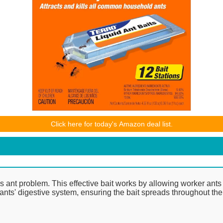
ices and availability are accurate as of the date/time indicated and ar
Click here for today's Amazon deal list.
 purchase will apply to the purchase of this product.
's ant problem. This effective bait works by allowing worker ants t
he ants' digestive system, ensuring the bait spreads throughout th