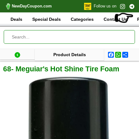
NewDayCoupon.com
Follow us on
👉
Deals
Special Deals
Categories
Contact Us
Facebook
WhatsA
Shar
Product Details
Last update: 2025-10-11 11:04:10.506000
Total products:
68- Meguiar's Hot Shine Tire Foam