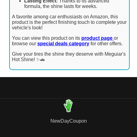
Lasting Effect:
Thanks to its advanced
formula, the shine lasts for weeks.
A favorite among car enthusiasts on Amazon, this
product is the perfect finishing touch to complete your
vehicle's look!
You can view this product on its
product page
or
browse our
special deals category
for other offers.
Give your tires the shine they deserve with Meguiar's
Hot Shine! ✨🚗
NewDayCoupon