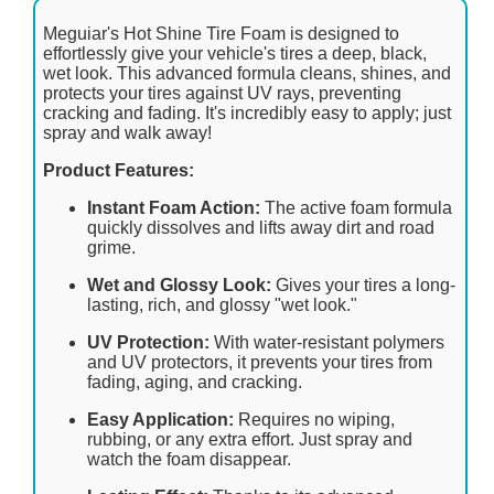
Meguiar's Hot Shine Tire Foam is designed to
effortlessly give your vehicle's tires a deep, black,
wet look. This advanced formula cleans, shines, and
protects your tires against UV rays, preventing
cracking and fading. It's incredibly easy to apply; just
spray and walk away!
Product Features:
Instant Foam Action:
The active foam formula
quickly dissolves and lifts away dirt and road
grime.
Wet and Glossy Look:
Gives your tires a long-
lasting, rich, and glossy "wet look."
UV Protection:
With water-resistant polymers
and UV protectors, it prevents your tires from
fading, aging, and cracking.
Easy Application:
Requires no wiping,
rubbing, or any extra effort. Just spray and
watch the foam disappear.