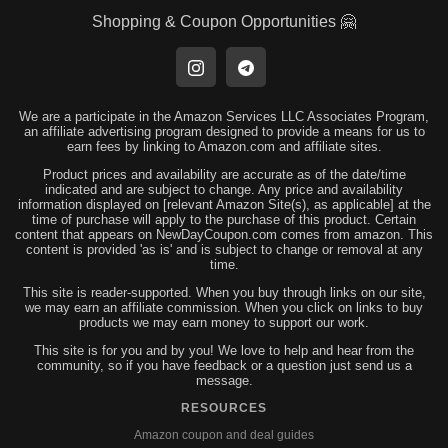
Shopping & Coupon Opportunities 🤗
We are a participate in the Amazon Services LLC Associates Program,
an affiliate advertising program designed to provide a means for us to
earn fees by linking to Amazon.com and affiliate sites.
Product prices and availability are accurate as of the date/time
indicated and are subject to change. Any price and availability
information displayed on [relevant Amazon Site(s), as applicable] at the
time of purchase will apply to the purchase of this product. Certain
content that appears on NewDayCoupon.com comes from amazon. This
content is provided 'as is' and is subject to change or removal at any
time.
This site is reader-supported. When you buy through links on our site,
we may earn an affiliate commission. When you click on links to buy
products we may earn money to support our work.
This site is for you and by you! We love to help and hear from the
community, so if you have feedback or a question just send us a
message.
RESOURCES
Amazon coupon and deal guides